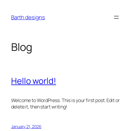
Skip
to
Barth designs
content
Blog
Hello world!
Welcome to WordPress. This is your first post. Edit or
delete it, then start writing!
January 21, 2026