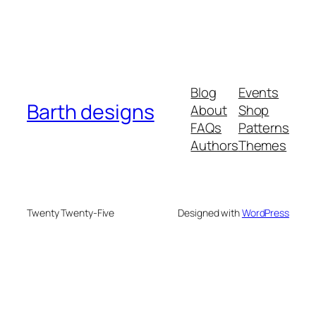
Blog
Events
Barth designs
About
Shop
FAQs
Patterns
Authors
Themes
Twenty Twenty-Five
Designed with
WordPress