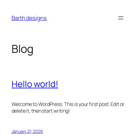
Skip
to
Barth designs
content
Blog
Hello world!
Welcome to WordPress. This is your first post. Edit or
delete it, then start writing!
January 21, 2026