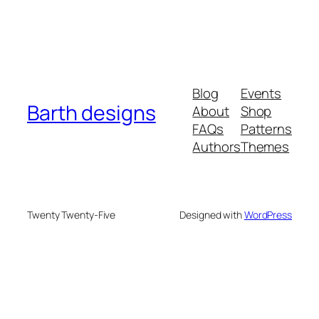
Blog
Events
Barth designs
About
Shop
FAQs
Patterns
Authors
Themes
Twenty Twenty-Five
Designed with
WordPress