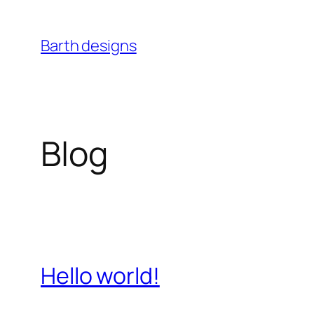
Skip
to
Barth designs
content
Blog
Hello world!