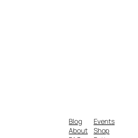
Blog
Events
About
Shop