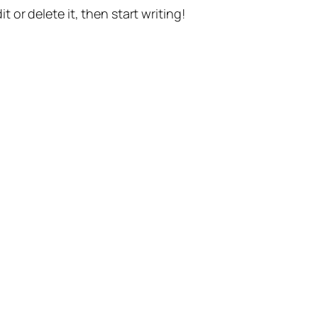
t or delete it, then start writing!