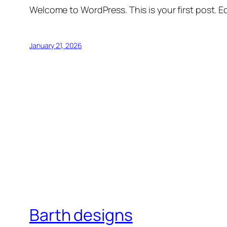
Welcome to WordPress. This is your first post. Edi
January 21, 2026
Barth designs