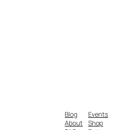
Blog
Events
About
Shop