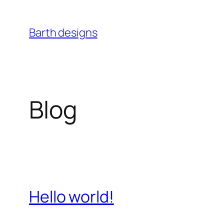
Skip
to
Barth designs
content
Blog
Hello world!