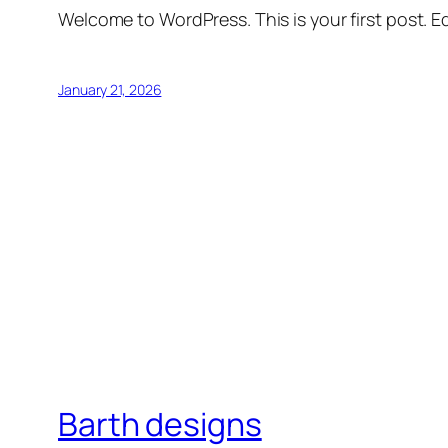
Welcome to WordPress. This is your first post. Edi
January 21, 2026
Barth designs