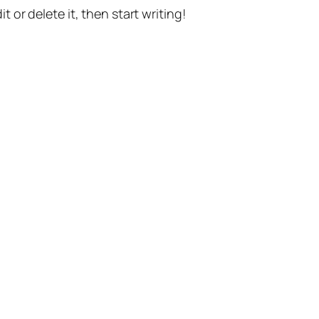
t or delete it, then start writing!