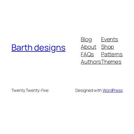
Blog
Events
Barth designs
About
Shop
FAQs
Patterns
Authors
Themes
Twenty Twenty-Five
Designed with
WordPress