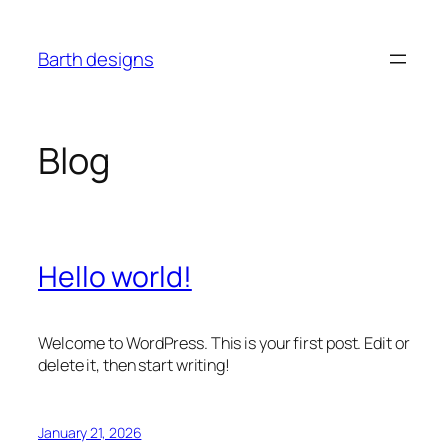
Skip
to
Barth designs
content
Blog
Hello world!
Welcome to WordPress. This is your first post. Edit or
delete it, then start writing!
January 21, 2026