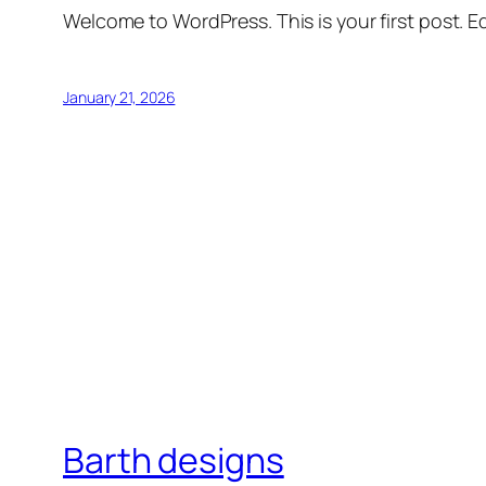
Welcome to WordPress. This is your first post. Edi
January 21, 2026
Barth designs