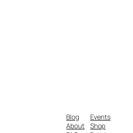
Blog
Events
About
Shop