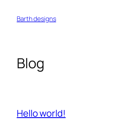
Skip
to
Barth designs
content
Blog
Hello world!