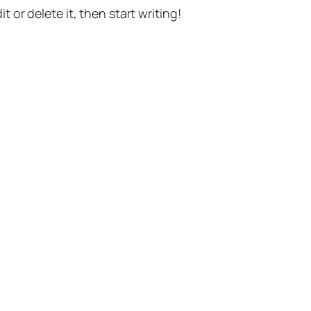
t or delete it, then start writing!