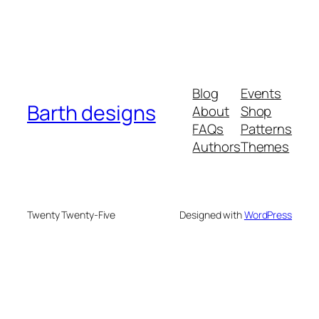
Blog
Events
Barth designs
About
Shop
FAQs
Patterns
Authors
Themes
Twenty Twenty-Five
Designed with
WordPress