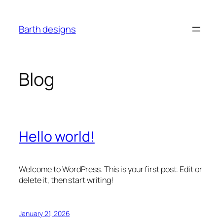
Skip
to
Barth designs
content
Blog
Hello world!
Welcome to WordPress. This is your first post. Edit or
delete it, then start writing!
January 21, 2026