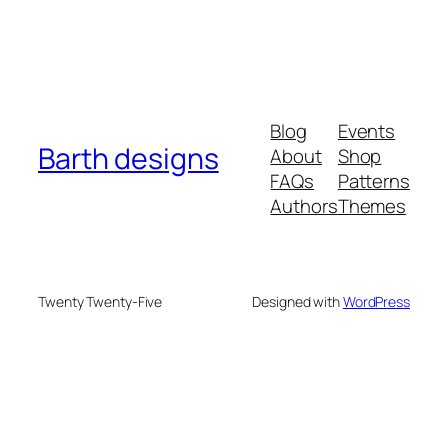
Blog
Events
Barth designs
About
Shop
FAQs
Patterns
Authors
Themes
Twenty Twenty-Five
Designed with
WordPress