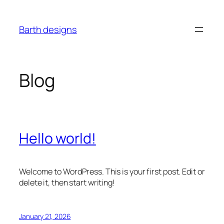
Skip
to
Barth designs
content
Blog
Hello world!
Welcome to WordPress. This is your first post. Edit or
delete it, then start writing!
January 21, 2026