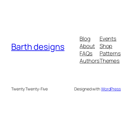
Blog
Events
Barth designs
About
Shop
FAQs
Patterns
Authors
Themes
Twenty Twenty-Five
Designed with
WordPress