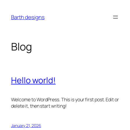
Skip
to
Barth designs
content
Blog
Hello world!
Welcome to WordPress. This is your first post. Edit or
delete it, then start writing!
January 21, 2026