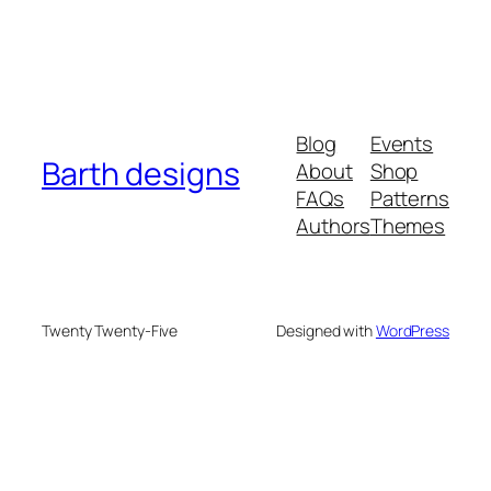
Blog
Events
Barth designs
About
Shop
FAQs
Patterns
Authors
Themes
Twenty Twenty-Five
Designed with
WordPress