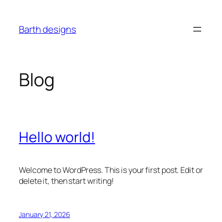
Skip
to
Barth designs
content
Blog
Hello world!
Welcome to WordPress. This is your first post. Edit or
delete it, then start writing!
January 21, 2026