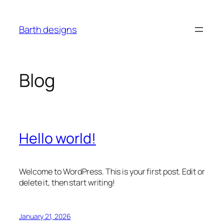
Skip
to
Barth designs
content
Blog
Hello world!
Welcome to WordPress. This is your first post. Edit or
delete it, then start writing!
January 21, 2026