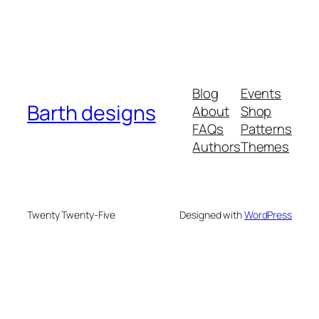
Blog
Events
Barth designs
About
Shop
FAQs
Patterns
Authors
Themes
Twenty Twenty-Five
Designed with
WordPress