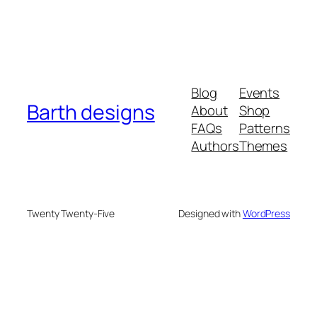
Blog
Events
Barth designs
About
Shop
FAQs
Patterns
Authors
Themes
Twenty Twenty-Five
Designed with
WordPress