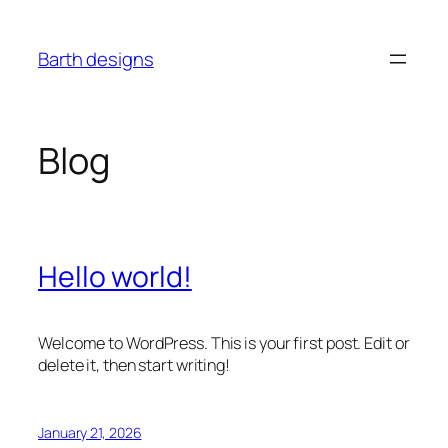
Skip
to
Barth designs
content
Blog
Hello world!
Welcome to WordPress. This is your first post. Edit or
delete it, then start writing!
January 21, 2026