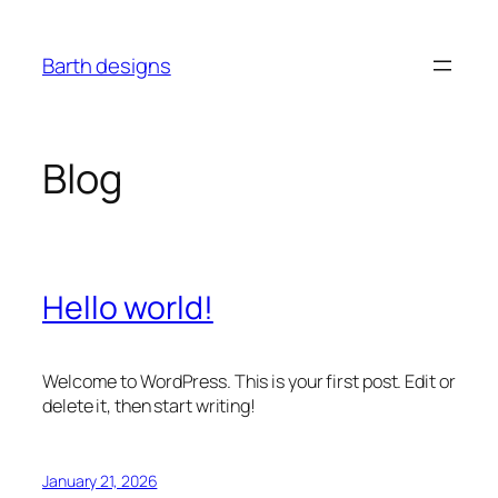
Skip
to
Barth designs
content
Blog
Hello world!
Welcome to WordPress. This is your first post. Edit or
delete it, then start writing!
January 21, 2026