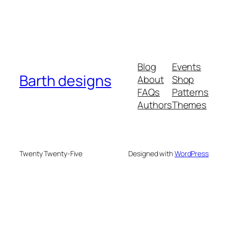
Blog
Events
Barth designs
About
Shop
FAQs
Patterns
Authors
Themes
Twenty Twenty-Five
Designed with
WordPress