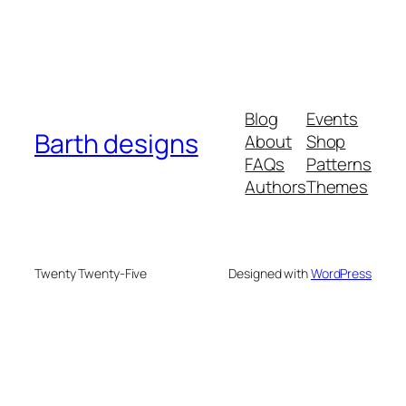
Blog
Events
Barth designs
About
Shop
FAQs
Patterns
Authors
Themes
Twenty Twenty-Five
Designed with
WordPress