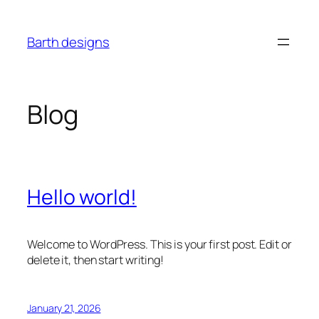
Skip
to
Barth designs
content
Blog
Hello world!
Welcome to WordPress. This is your first post. Edit or
delete it, then start writing!
January 21, 2026