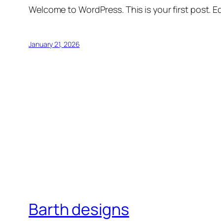
Welcome to WordPress. This is your first post. Edi
January 21, 2026
Barth designs