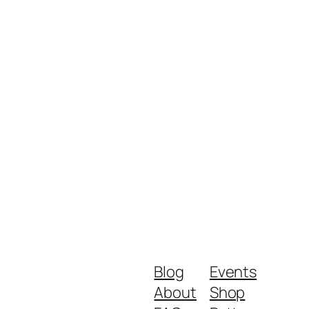
Blog
Events
About
Shop