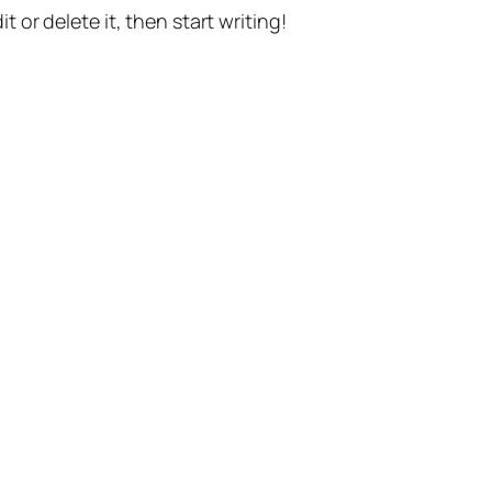
t or delete it, then start writing!