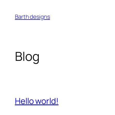
Skip
to
Barth designs
content
Blog
Hello world!