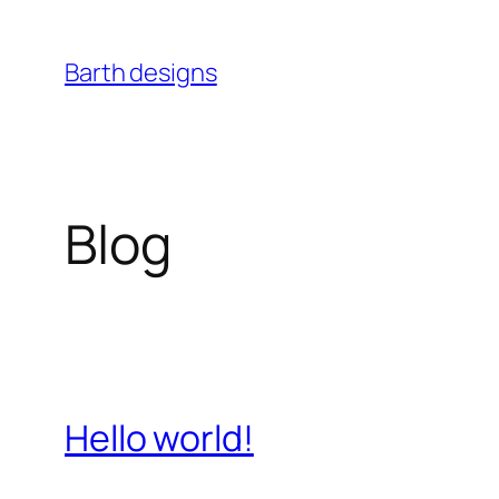
Skip
to
Barth designs
content
Blog
Hello world!