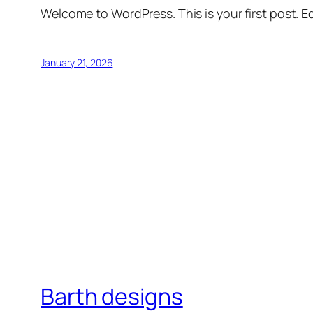
Welcome to WordPress. This is your first post. Edi
January 21, 2026
Barth designs