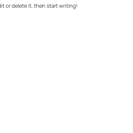
t or delete it, then start writing!