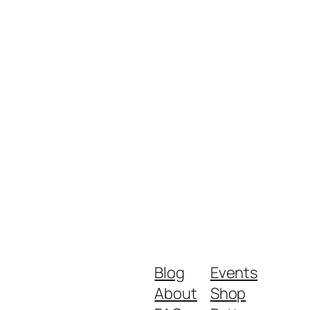
Blog
Events
About
Shop