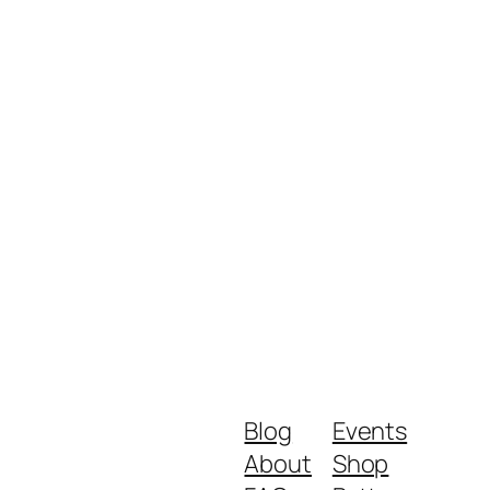
Blog
Events
About
Shop