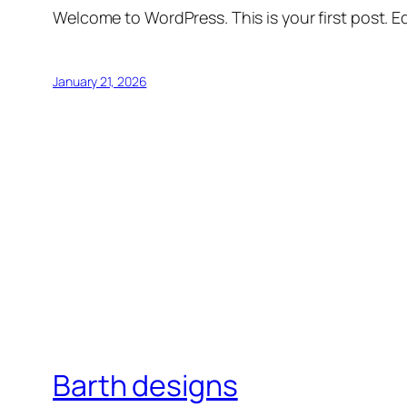
Welcome to WordPress. This is your first post. Edi
January 21, 2026
Barth designs