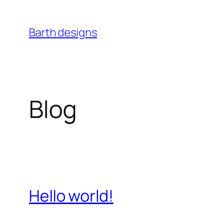
Skip
to
Barth designs
content
Blog
Hello world!