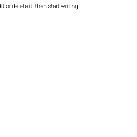
t or delete it, then start writing!