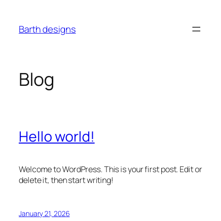
Skip
to
Barth designs
content
Blog
Hello world!
Welcome to WordPress. This is your first post. Edit or
delete it, then start writing!
January 21, 2026