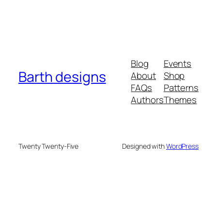
Blog
Events
Barth designs
About
Shop
FAQs
Patterns
Authors
Themes
Twenty Twenty-Five
Designed with
WordPress