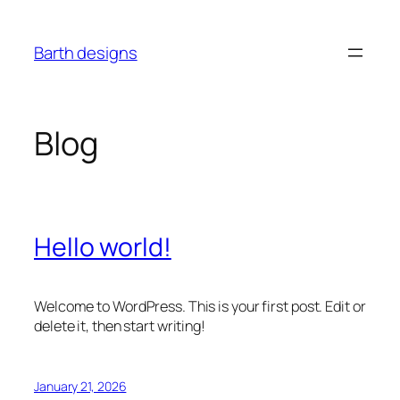
Skip
to
Barth designs
content
Blog
Hello world!
Welcome to WordPress. This is your first post. Edit or
delete it, then start writing!
January 21, 2026