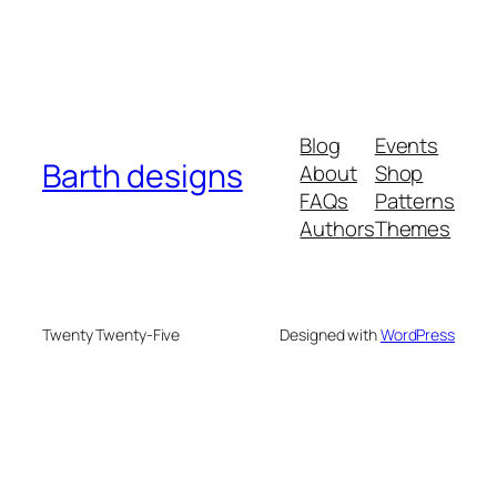
Blog
Events
Barth designs
About
Shop
FAQs
Patterns
Authors
Themes
Twenty Twenty-Five
Designed with
WordPress