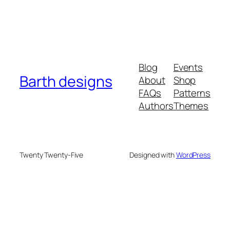
Blog
Events
Barth designs
About
Shop
FAQs
Patterns
Authors
Themes
Twenty Twenty-Five
Designed with
WordPress