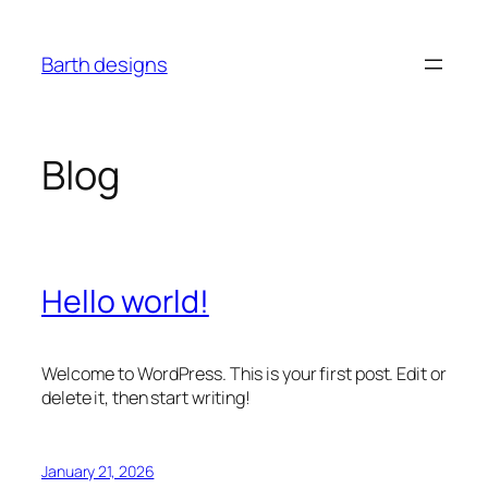
Skip
to
Barth designs
content
Blog
Hello world!
Welcome to WordPress. This is your first post. Edit or
delete it, then start writing!
January 21, 2026