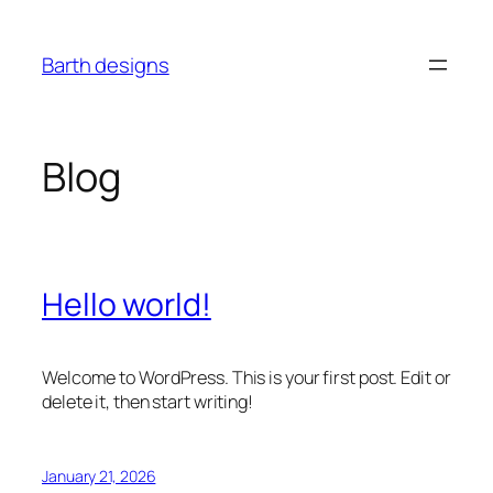
Skip
to
Barth designs
content
Blog
Hello world!
Welcome to WordPress. This is your first post. Edit or
delete it, then start writing!
January 21, 2026