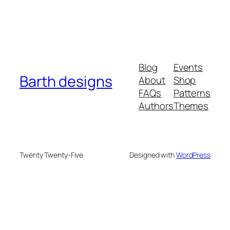
Blog
Events
Barth designs
About
Shop
FAQs
Patterns
Authors
Themes
Twenty Twenty-Five
Designed with
WordPress