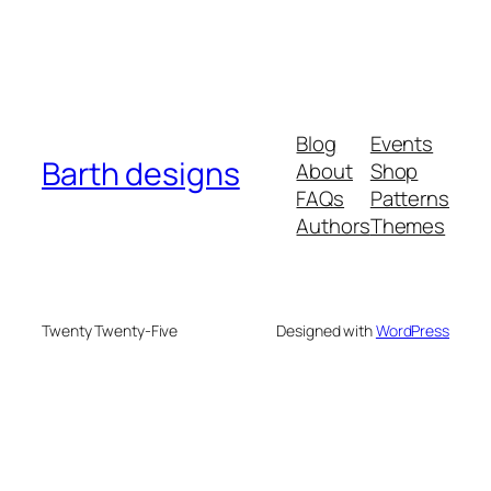
Blog
Events
Barth designs
About
Shop
FAQs
Patterns
Authors
Themes
Twenty Twenty-Five
Designed with
WordPress