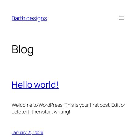
Skip
to
Barth designs
content
Blog
Hello world!
Welcome to WordPress. This is your first post. Edit or
delete it, then start writing!
January 21, 2026