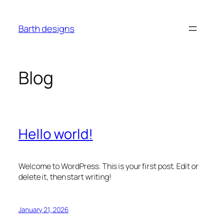
Skip
to
Barth designs
content
Blog
Hello world!
Welcome to WordPress. This is your first post. Edit or
delete it, then start writing!
January 21, 2026