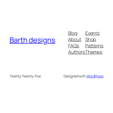
Blog
Events
Barth designs
About
Shop
FAQs
Patterns
Authors
Themes
Twenty Twenty-Five
Designed with
WordPress