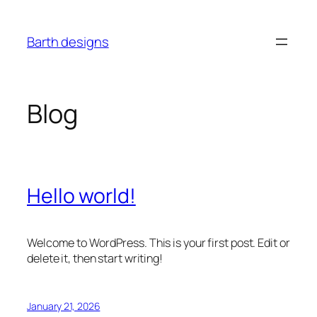
Skip
to
Barth designs
content
Blog
Hello world!
Welcome to WordPress. This is your first post. Edit or
delete it, then start writing!
January 21, 2026