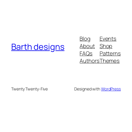
Blog
Events
Barth designs
About
Shop
FAQs
Patterns
Authors
Themes
Twenty Twenty-Five
Designed with
WordPress