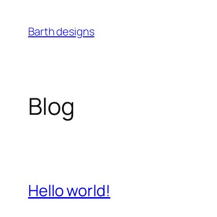
Skip
to
Barth designs
content
Blog
Hello world!