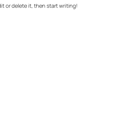
t or delete it, then start writing!