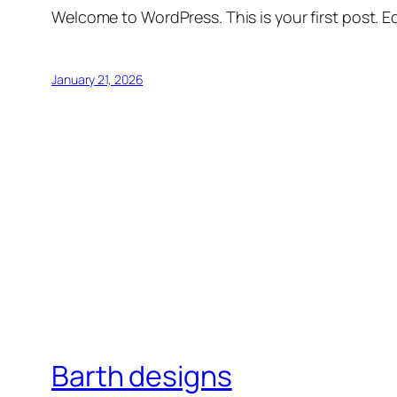
Welcome to WordPress. This is your first post. Edi
January 21, 2026
Barth designs