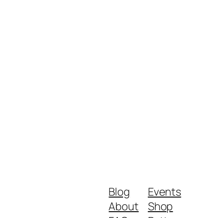
Blog
Events
About
Shop