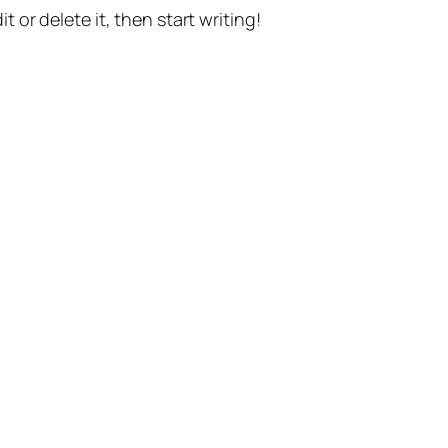
t or delete it, then start writing!