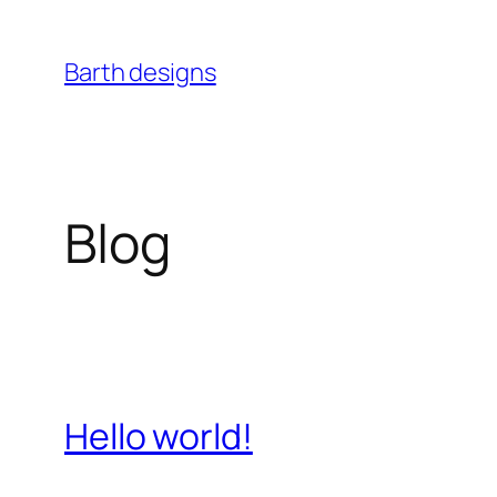
Skip
to
Barth designs
content
Blog
Hello world!