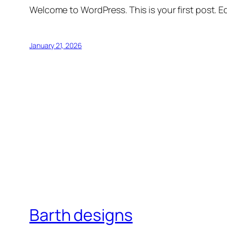
Welcome to WordPress. This is your first post. Edi
January 21, 2026
Barth designs