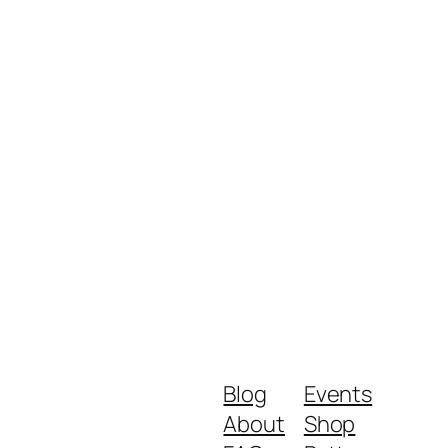
Blog
Events
About
Shop