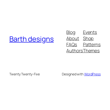
Blog
Events
Barth designs
About
Shop
FAQs
Patterns
Authors
Themes
Twenty Twenty-Five
Designed with
WordPress