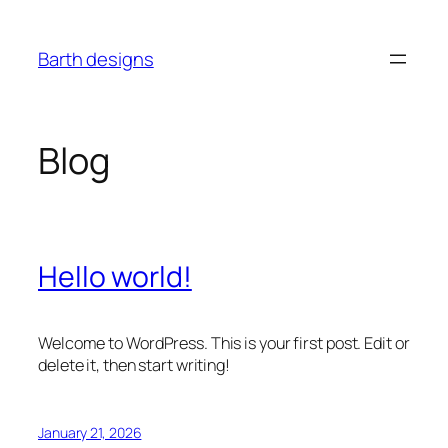
Skip
to
Barth designs
content
Blog
Hello world!
Welcome to WordPress. This is your first post. Edit or
delete it, then start writing!
January 21, 2026