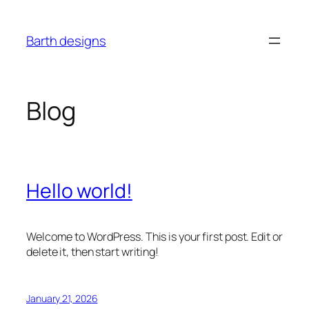
Skip
to
Barth designs
content
Blog
Hello world!
Welcome to WordPress. This is your first post. Edit or
delete it, then start writing!
January 21, 2026