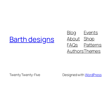
Blog
Events
Barth designs
About
Shop
FAQs
Patterns
Authors
Themes
Twenty Twenty-Five
Designed with
WordPress