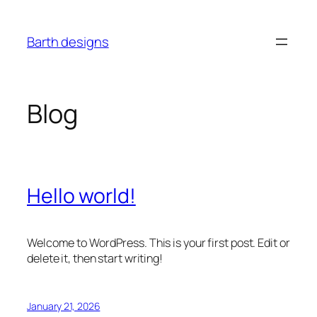
Skip
to
Barth designs
content
Blog
Hello world!
Welcome to WordPress. This is your first post. Edit or
delete it, then start writing!
January 21, 2026