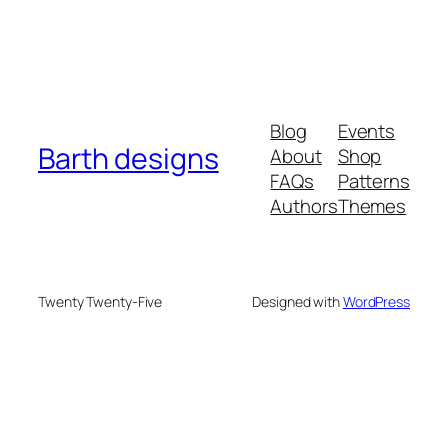
Blog
Events
Barth designs
About
Shop
FAQs
Patterns
Authors
Themes
Twenty Twenty-Five
Designed with
WordPress