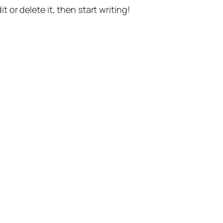
t or delete it, then start writing!