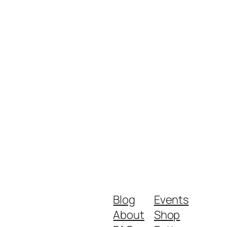
Blog
Events
About
Shop