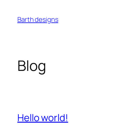
Skip
to
Barth designs
content
Blog
Hello world!