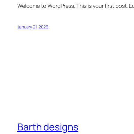
Welcome to WordPress. This is your first post. Edi
January 21, 2026
Barth designs