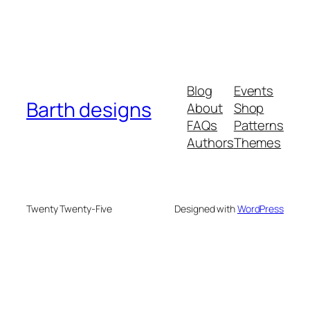
Blog
Events
Barth designs
About
Shop
FAQs
Patterns
Authors
Themes
Twenty Twenty-Five
Designed with
WordPress