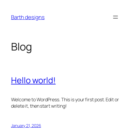
Skip
to
Barth designs
content
Blog
Hello world!
Welcome to WordPress. This is your first post. Edit or
delete it, then start writing!
January 21, 2026