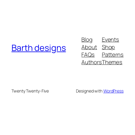
Blog
Events
Barth designs
About
Shop
FAQs
Patterns
Authors
Themes
Twenty Twenty-Five
Designed with
WordPress