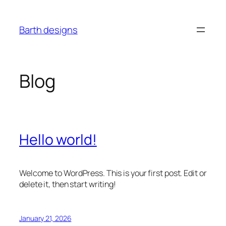
Skip
to
Barth designs
content
Blog
Hello world!
Welcome to WordPress. This is your first post. Edit or
delete it, then start writing!
January 21, 2026