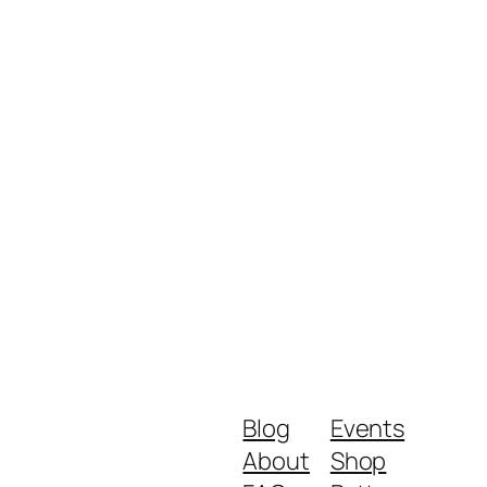
Blog
Events
About
Shop