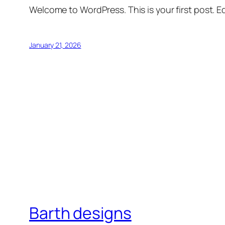
Welcome to WordPress. This is your first post. Edi
January 21, 2026
Barth designs