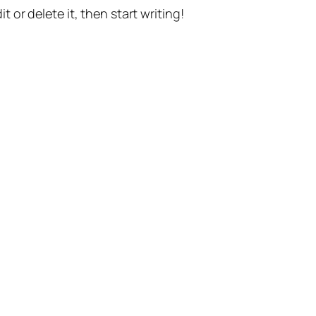
t or delete it, then start writing!