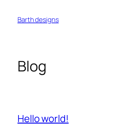
Skip
to
Barth designs
content
Blog
Hello world!