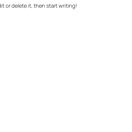
t or delete it, then start writing!