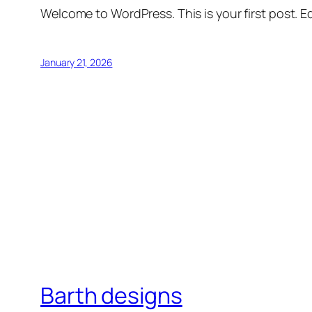
Welcome to WordPress. This is your first post. Edi
January 21, 2026
Barth designs