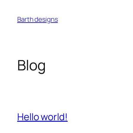
Skip
to
Barth designs
content
Blog
Hello world!