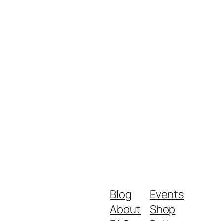
Blog
Events
About
Shop