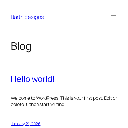
Skip
to
Barth designs
content
Blog
Hello world!
Welcome to WordPress. This is your first post. Edit or
delete it, then start writing!
January 21, 2026