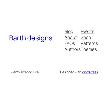
Blog
Events
Barth designs
About
Shop
FAQs
Patterns
Authors
Themes
Twenty Twenty-Five
Designed with
WordPress